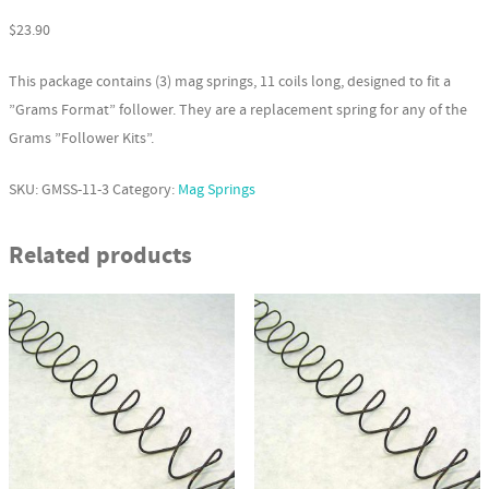
$
23.90
This package contains (3) mag springs, 11 coils long, designed to fit a
”Grams Format” follower. They are a replacement spring for any of the
Grams ”Follower Kits”.
SKU:
GMSS-11-3
Category:
Mag Springs
Related products