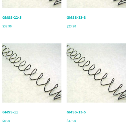
GMSS-11-5
GMSS-13-3
$
37.90
$
23.90
GMSS-11
GMSS-13-5
$
8.90
$
37.90