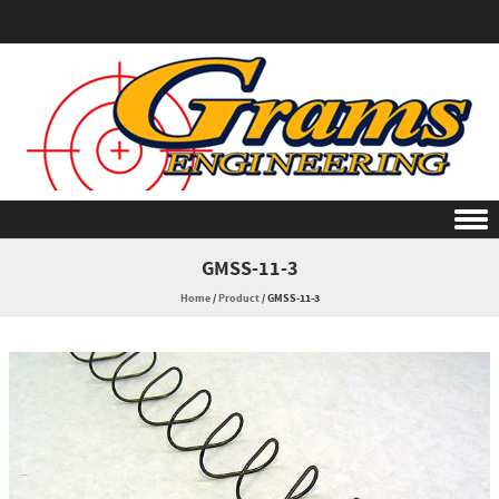
Skip to content
GMSS-11-3
Home
/
Product
/
GMSS-11-3