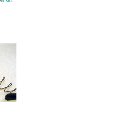
er Kits