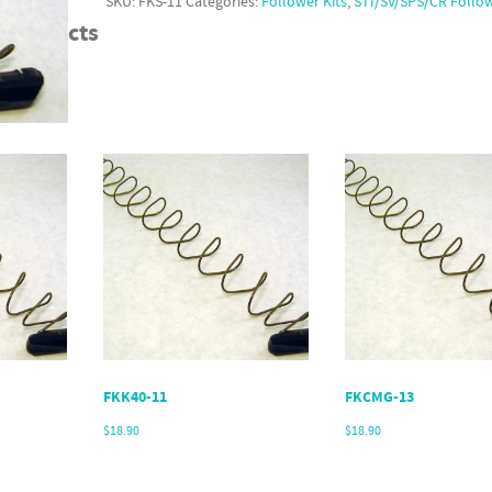
SKU:
FKS-11
Categories:
Follower Kits
,
STI/SV/SPS/CR Follow
cts
FKK40-11
FKCMG-13
$
18.90
$
18.90