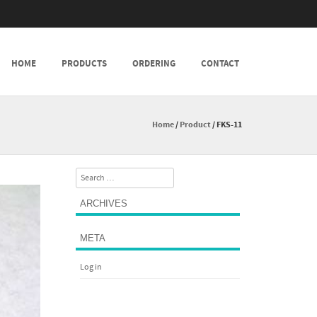
HOME
PRODUCTS
ORDERING
CONTACT
Home
/
Product
/
FKS-11
Search
ARCHIVES
META
Log in