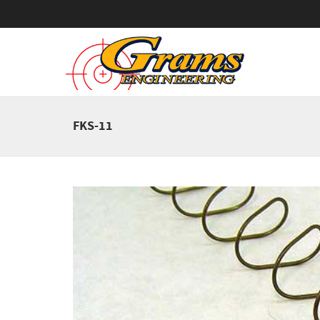
FKS-11