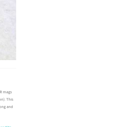
/CR mags
on). This
long and