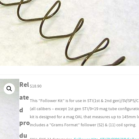
Rel
$
18.90
ate
This ”Follower Kit” is for use in STI(1st & 2nd gen)/SV/SPS
d
(all calibers – except 1st gen STI/9×19 mag tube configurati
kit is designed for a mag OAL that measures up to 145mm 
pro
includes a ”Grams Format” follower (S2) & (11) coil spring.
du