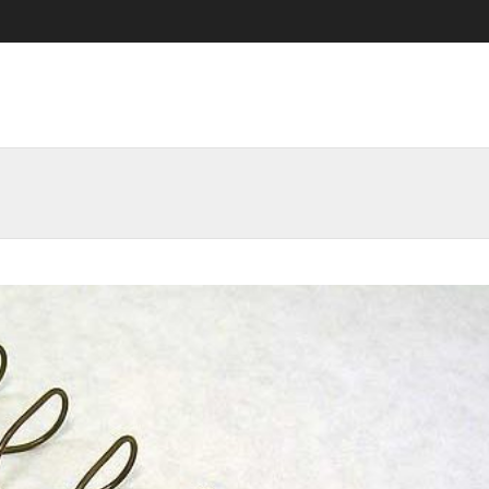
SKIP TO CONTENT
MENU