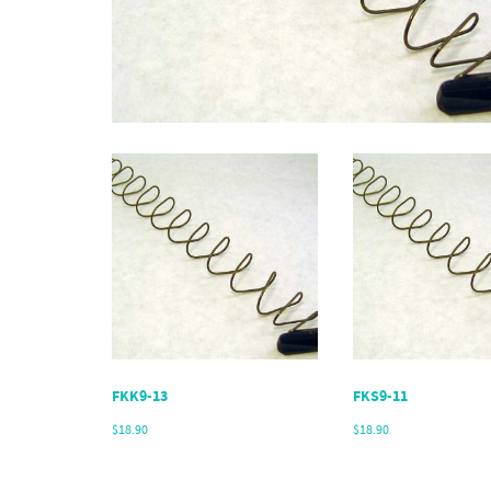
FKK9-13
FKS9-11
$
18.90
$
18.90