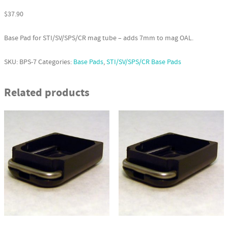
$
37.90
Base Pad for STI/SV/SPS/CR mag tube – adds 7mm to mag OAL.
SKU:
BPS-7
Categories:
Base Pads
,
STI/SV/SPS/CR Base Pads
Related products