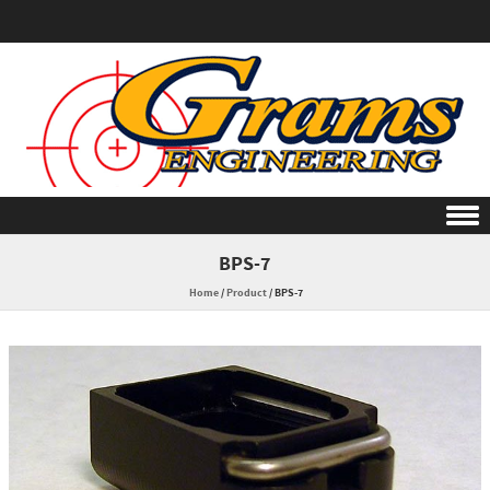
Skip to content
BPS-7
Home
/
Product
/
BPS-7