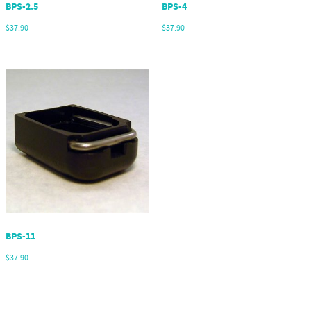
BPS-2.5
BPS-4
$
37.90
$
37.90
BPS-11
$
37.90